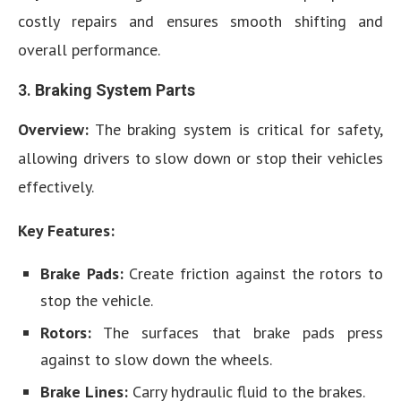
costly repairs and ensures smooth shifting and
overall performance.
3.
Braking System Parts
Overview:
The braking system is critical for safety,
allowing drivers to slow down or stop their vehicles
effectively.
Key Features:
Brake Pads:
Create friction against the rotors to
stop the vehicle.
Rotors:
The surfaces that brake pads press
against to slow down the wheels.
Brake Lines:
Carry hydraulic fluid to the brakes.