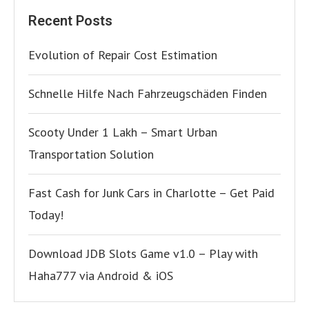
Recent Posts
Evolution of Repair Cost Estimation
Schnelle Hilfe Nach Fahrzeugschäden Finden
Scooty Under 1 Lakh – Smart Urban
Transportation Solution
Fast Cash for Junk Cars in Charlotte – Get Paid
Today!
Download JDB Slots Game v1.0 – Play with
Haha777 via Android & iOS