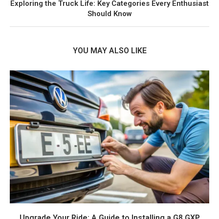
Exploring the Truck Life: Key Categories Every Enthusiast
Should Know
YOU MAY ALSO LIKE
Upgrade Your Ride: A Guide to Installing a G8 GXP