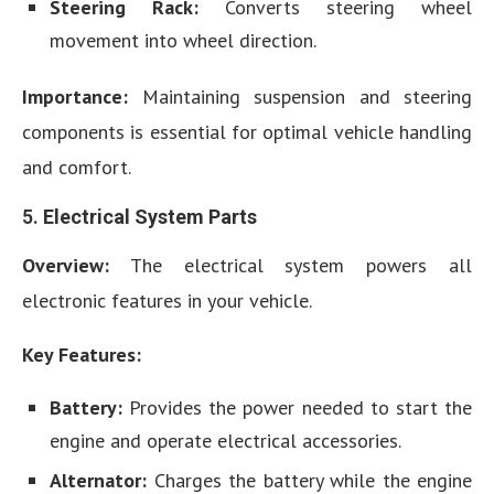
Steering Rack:
Converts steering wheel
movement into wheel direction.
Importance:
Maintaining suspension and steering
components is essential for optimal vehicle handling
and comfort.
5.
Electrical System Parts
Overview:
The electrical system powers all
electronic features in your vehicle.
Key Features:
Battery:
Provides the power needed to start the
engine and operate electrical accessories.
Alternator:
Charges the battery while the engine