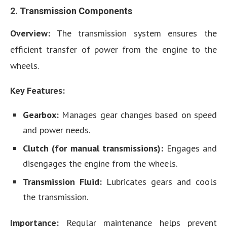
2.
Transmission Components
Overview:
The transmission system ensures the
efficient transfer of power from the engine to the
wheels.
Key Features:
Gearbox:
Manages gear changes based on speed
and power needs.
Clutch (for manual transmissions):
Engages and
disengages the engine from the wheels.
Transmission Fluid:
Lubricates gears and cools
the transmission.
Importance:
Regular maintenance helps prevent