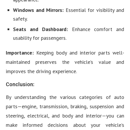
Windows and Mirrors:
Essential for visibility and
safety.
Seats and Dashboard:
Enhance comfort and
usability for passengers.
Importance:
Keeping body and interior parts well-
maintained preserves the vehicle’s value and
improves the driving experience.
Conclusion:
By understanding the various categories of auto
parts—engine, transmission, braking, suspension and
steering, electrical, and body and interior—you can
make informed decisions about your vehicle’s