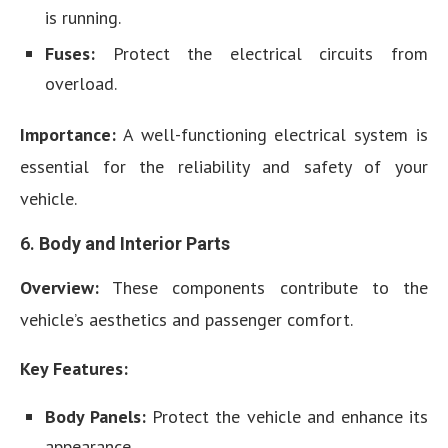
is running.
Fuses:
Protect the electrical circuits from
overload.
Importance:
A well-functioning electrical system is
essential for the reliability and safety of your
vehicle.
6.
Body and Interior Parts
Overview:
These components contribute to the
vehicle’s aesthetics and passenger comfort.
Key Features:
Body Panels:
Protect the vehicle and enhance its
appearance.