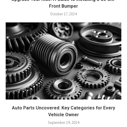
Front Bumper
October 17, 2024
Auto Parts Uncovered: Key Categories for Every
Vehicle Owner
September 19, 2024