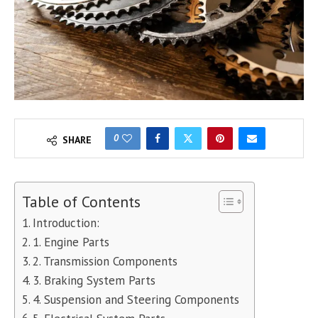
0
SHARE
Table of Contents
Introduction:
1. Engine Parts
2. Transmission Components
3. Braking System Parts
4. Suspension and Steering Components