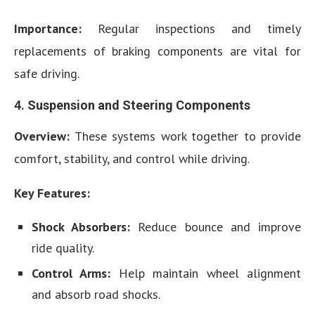
Importance:
Regular inspections and timely
replacements of braking components are vital for
safe driving.
4.
Suspension and Steering Components
Overview:
These systems work together to provide
comfort, stability, and control while driving.
Key Features:
Shock Absorbers:
Reduce bounce and improve
ride quality.
Control Arms:
Help maintain wheel alignment
and absorb road shocks.