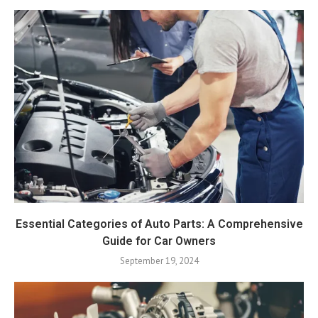
Essential Categories of Auto Parts: A Comprehensive
Guide for Car Owners
September 19, 2024