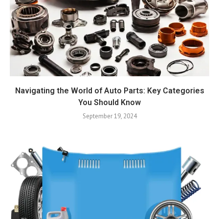
Navigating the World of Auto Parts: Key Categories
You Should Know
September 19, 2024