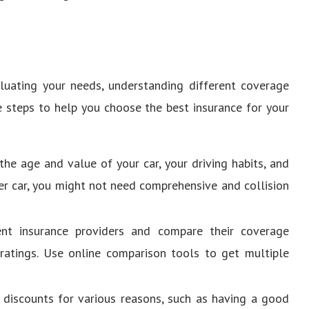
aluating your needs, understanding different coverage
e steps to help you choose the best insurance for your
 the age and value of your car, your driving habits, and
lder car, you might not need comprehensive and collision
ent insurance providers and compare their coverage
 ratings. Use online comparison tools to get multiple
r discounts for various reasons, such as having a good