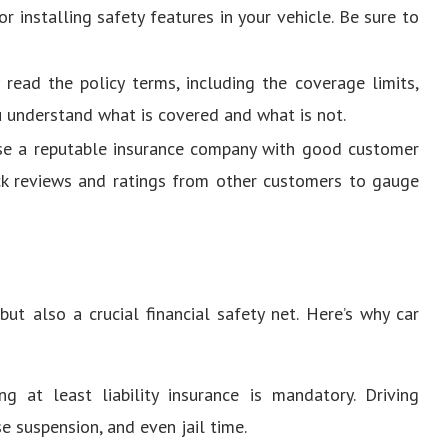
or installing safety features in your vehicle. Be sure to
y read the policy terms, including the coverage limits,
u understand what is covered and what is not.
se a reputable insurance company with good customer
eck reviews and ratings from other customers to gauge
but also a crucial financial safety net. Here’s why car
ng at least liability insurance is mandatory. Driving
se suspension, and even jail time.