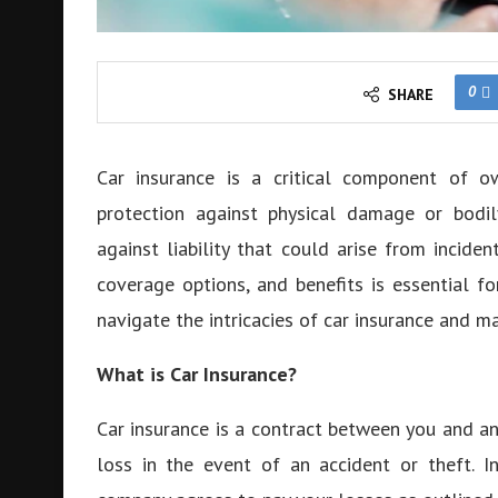
0
SHARE
Car insurance is a critical component of ow
protection against physical damage or bodily
against liability that could arise from inciden
coverage options, and benefits is essential fo
navigate the intricacies of car insurance and m
What is Car Insurance?
Car insurance is a contract between you and an
loss in the event of an accident or theft. 