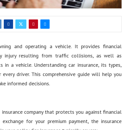
ning and operating a vehicle. It provides financial
 injury resulting from traffic collisions, as well as
ts in a vehicle. Understanding car insurance, its types,
r every driver. This comprehensive guide will help you
ake informed decisions.
 insurance company that protects you against financial
In exchange for your premium payment, the insurance