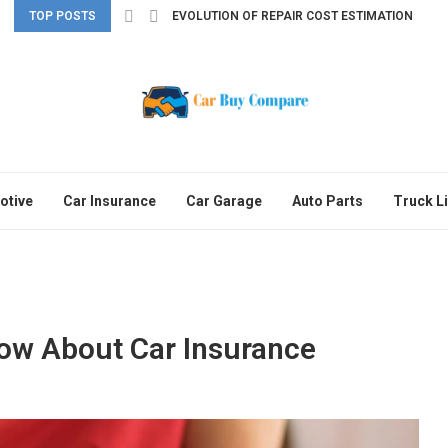
TOP POSTS
EVOLUTION OF REPAIR COST ESTIMATION
otive
Car Insurance
Car Garage
Auto Parts
Truck Li
ow About Car Insurance