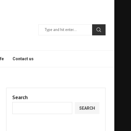
fe
Contact us
Search
SEARCH