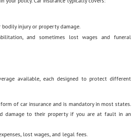
 your policy. Car insurance typically covers:
r bodily injury or property damage.
habilitation, and sometimes lost wages and funeral
verage available, each designed to protect different
c form of car insurance and is mandatory in most states.
nd damage to their property if you are at fault in an
expenses, lost wages, and legal fees.