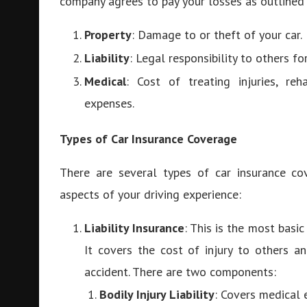
company agrees to pay your losses as outlined in
Property
: Damage to or theft of your car.
Liability
: Legal responsibility to others fo
Medical
: Cost of treating injuries, re
expenses.
Types of Car Insurance Coverage
There are several types of car insurance co
aspects of your driving experience:
Liability Insurance
: This is the most basi
It covers the cost of injury to others a
accident. There are two components:
Bodily Injury Liability
: Covers medical 