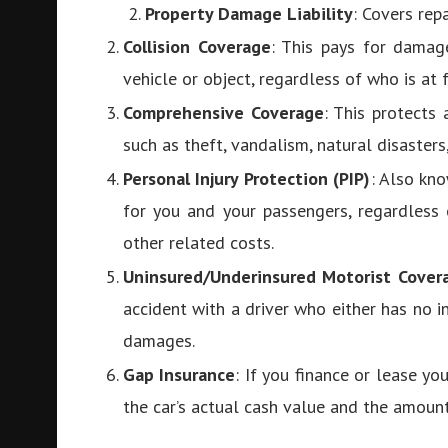
Property Damage Liability
: Covers rep
Collision Coverage
: This pays for damage
vehicle or object, regardless of who is at
Comprehensive Coverage
: This protects
such as theft, vandalism, natural disasters,
Personal Injury Protection (PIP)
: Also kn
for you and your passengers, regardless 
other related costs.
Uninsured/Underinsured Motorist Cover
accident with a driver who either has no i
damages.
Gap Insurance
: If you finance or lease y
the car’s actual cash value and the amount