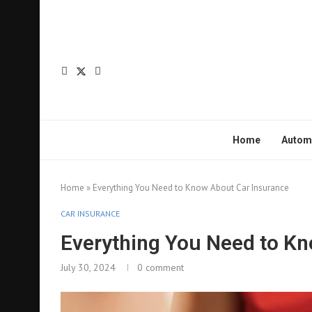
Home
Autom
Home
»
Everything You Need to Know About Car Insurance
CAR INSURANCE
Everything You Need to Kn
July 30, 2024
0 comment