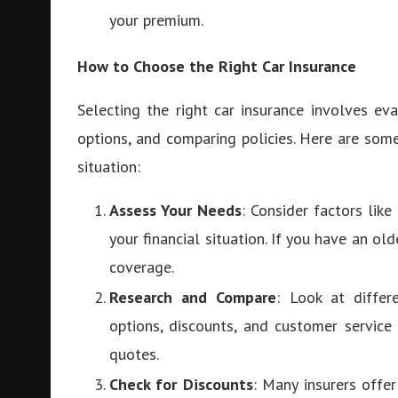
your premium.
How to Choose the Right Car Insurance
Selecting the right car insurance involves ev
options, and comparing policies. Here are som
situation:
Assess Your Needs
: Consider factors like
your financial situation. If you have an o
coverage.
Research and Compare
: Look at differ
options, discounts, and customer service
quotes.
Check for Discounts
: Many insurers offe