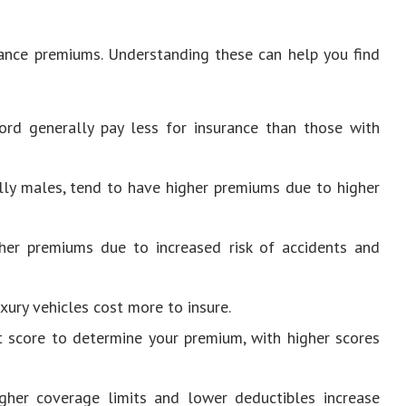
urance premiums. Understanding these can help you find
cord generally pay less for insurance than those with
ally males, tend to have higher premiums due to higher
gher premiums due to increased risk of accidents and
xury vehicles cost more to insure.
it score to determine your premium, with higher scores
igher coverage limits and lower deductibles increase