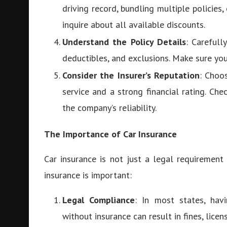
driving record, bundling multiple policies, 
inquire about all available discounts.
Understand the Policy Details
: Carefull
deductibles, and exclusions. Make sure yo
Consider the Insurer’s Reputation
: Choo
service and a strong financial rating. Ch
the company’s reliability.
The Importance of Car Insurance
Car insurance is not just a legal requirement 
insurance is important:
Legal Compliance
: In most states, havi
without insurance can result in fines, licen