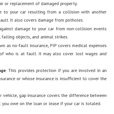
air or replacement of damaged property.
 to your car resulting from a collision with another
 fault. It also covers damage from potholes.
 against damage to your car from non-collision events
 falling objects, and animal strikes.
own as no-fault insurance, PIP covers medical expenses
of who is at fault. It may also cover lost wages and
age
: This provides protection if you are involved in an
nsurance or whose insurance is insufficient to cover the
our vehicle, gap insurance covers the difference between
 you owe on the loan or lease if your car is totaled.