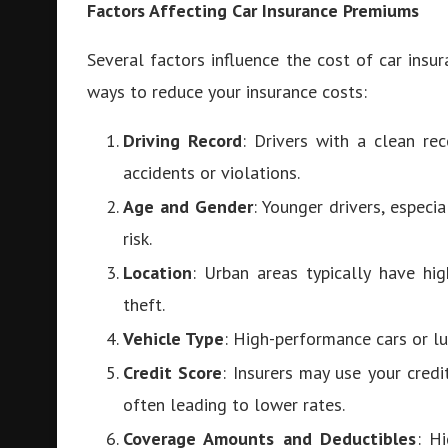
Factors Affecting Car Insurance Premiums
Several factors influence the cost of car ins
ways to reduce your insurance costs:
Driving Record
: Drivers with a clean re
accidents or violations.
Age and Gender
: Younger drivers, especi
risk.
Location
: Urban areas typically have hi
theft.
Vehicle Type
: High-performance cars or lu
Credit Score
: Insurers may use your cred
often leading to lower rates.
Coverage Amounts and Deductibles
: H