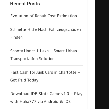
Recent Posts
Evolution of Repair Cost Estimation
Schnelle Hilfe Nach Fahrzeugschäden
Finden
Scooty Under 1 Lakh – Smart Urban
Transportation Solution
Fast Cash for Junk Cars in Charlotte –
Get Paid Today!
Download JDB Slots Game v1.0 – Play
with Haha777 via Android & iOS